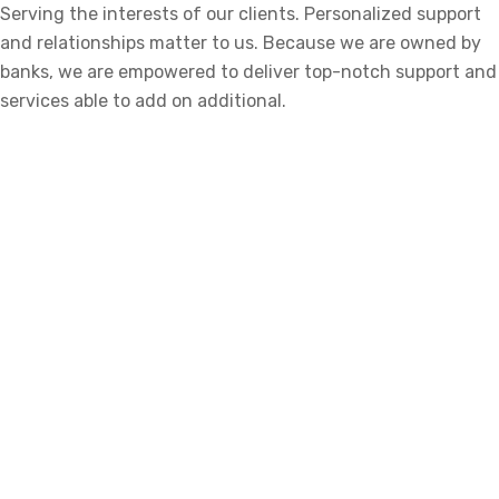
Serving the interests of our clients. Personalized support
and relationships matter to us. Because we are owned by
banks, we are empowered to deliver top-notch support and
services able to add on additional.