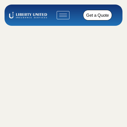
Get a Quote