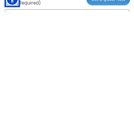
Email
(Required)
Phone
(Required)
Subject
Your Message