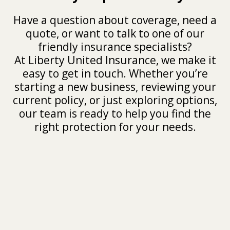
Have a question about coverage, need a
quote, or want to talk to one of our
friendly insurance specialists?
At Liberty United Insurance, we make it
easy to get in touch. Whether you’re
starting a new business, reviewing your
current policy, or just exploring options,
our team is ready to help you find the
right protection for your needs.