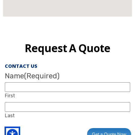
Request A Quote
CONTACT US
Name
(Required)
First
Last
Get a Quote Now