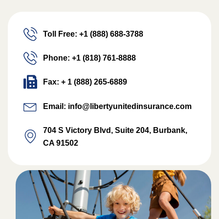
Toll Free: +1 (888) 688-3788
Phone: +1 (818) 761-8888
Fax: + 1 (888) 265-6889
Email: info@libertyunitedinsurance.com
704 S Victory Blvd, Suite 204, Burbank,
CA 91502