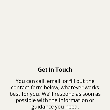
Get In Touch
You can call, email, or fill out the
contact form below, whatever works
best for you. We’ll respond as soon as
possible with the information or
guidance you need.