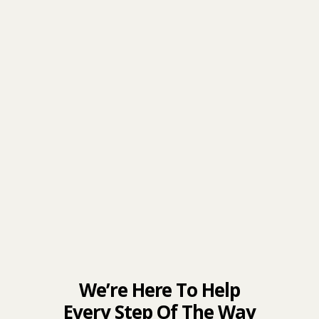
We’re Here To Help
Every Step Of The Way